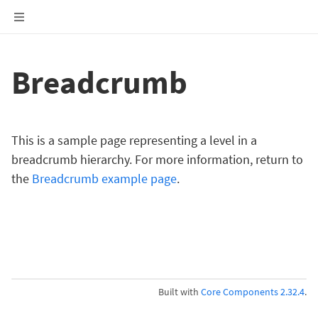
Breadcrumb
This is a sample page representing a level in a
breadcrumb hierarchy. For more information, return to
the
Breadcrumb example page
.
Built with
Core Components 2.32.4
.