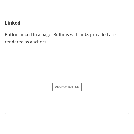
Linked
Button linked to a page. Buttons with links provided are
rendered as anchors.
ANCHOR BUTTON