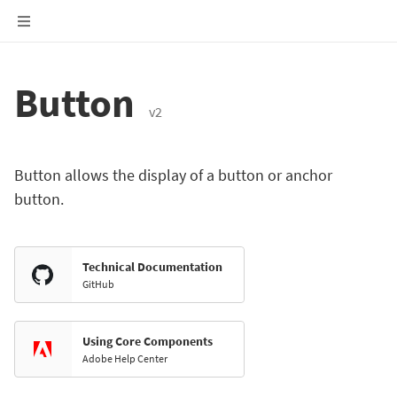
Button
v2
Button allows the display of a button or anchor
button.
Technical Documentation
GitHub
Using Core Components
Adobe Help Center