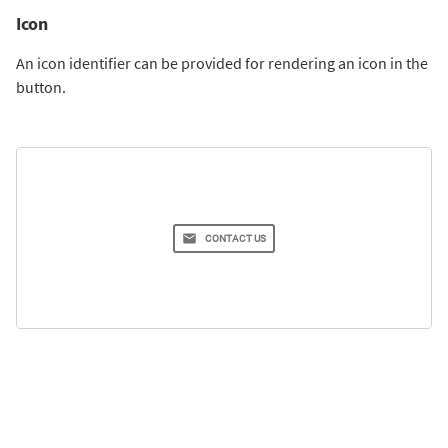
Icon
An icon identifier can be provided for rendering an icon in the
button.
CONTACT US