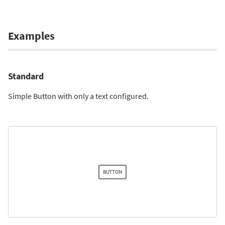
Examples
Standard
Simple Button with only a text configured.
BUTTON