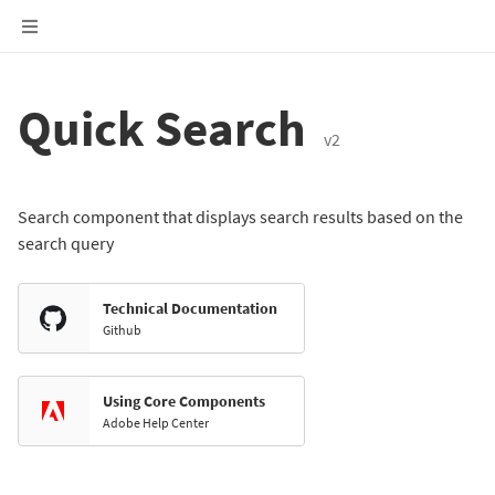
Quick Search
v2
Search component that displays search results based on the
search query
Technical Documentation
Github
Using Core Components
Adobe Help Center