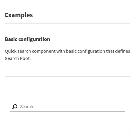
Examples
Basic configuration
Quick search component with basic configuration that defines
Search Root.