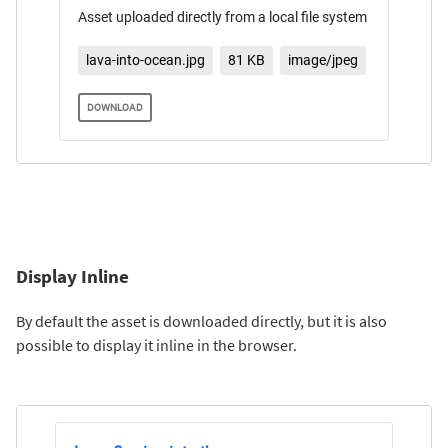
Asset uploaded directly from a local file system
lava-into-ocean.jpg
81 KB
image/jpeg
DOWNLOAD
Display Inline
By default the asset is downloaded directly, but it is also
possible to display it inline in the browser.