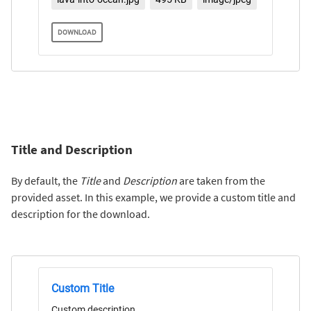
DOWNLOAD
Title and Description
By default, the
Title
and
Description
are taken from the
provided asset. In this example, we provide a custom title and
description for the download.
Custom Title
Custom description