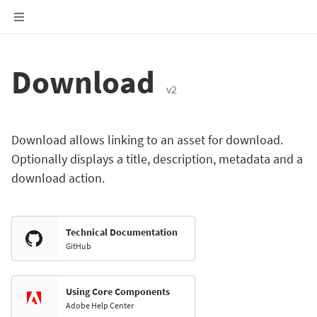
Download
v2
Download allows linking to an asset for download.
Optionally displays a title, description, metadata and a
download action.
Technical Documentation
GitHub
Using Core Components
Adobe Help Center