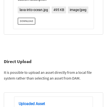
lava-into-ocean.jpg
495 KB
image/jpeg
DOWNLOAD
Direct Upload
It is possible to upload an asset directly from a local file
system rather than selecting an asset from DAM.
Uploaded Asset