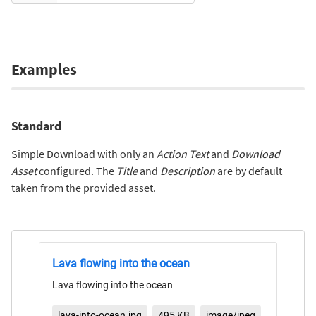
Examples
Standard
Simple Download with only an
Action Text
and
Download
Asset
configured. The
Title
and
Description
are by default
taken from the provided asset.
Lava flowing into the ocean
Lava flowing into the ocean
lava-into-ocean.jpg
495 KB
image/jpeg