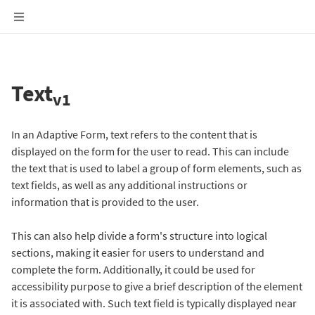
Text
v1
In an Adaptive Form, text refers to the content that is
displayed on the form for the user to read. This can include
the text that is used to label a group of form elements, such as
text fields, as well as any additional instructions or
information that is provided to the user.
This can also help divide a form's structure into logical
sections, making it easier for users to understand and
complete the form. Additionally, it could be used for
accessibility purpose to give a brief description of the element
it is associated with. Such text field is typically displayed near