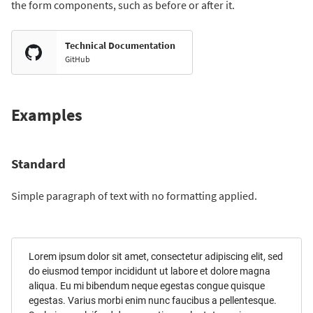
the form components, such as before or after it.
Technical Documentation
GitHub
Examples
Standard
Simple paragraph of text with no formatting applied.
Lorem ipsum dolor sit amet, consectetur adipiscing elit, sed
do eiusmod tempor incididunt ut labore et dolore magna
aliqua. Eu mi bibendum neque egestas congue quisque
egestas. Varius morbi enim nunc faucibus a pellentesque.