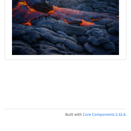
Built with
Core Components 2.32.4
.