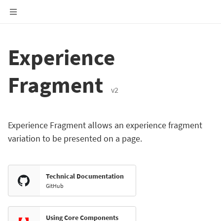
Experience
Fragment
v2
Experience Fragment allows an experience fragment
variation to be presented on a page.
Technical Documentation
GitHub
Using Core Components