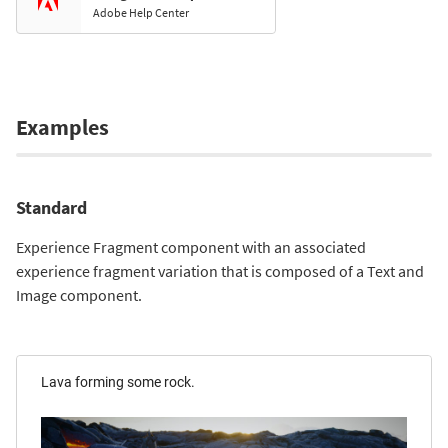
Adobe Help Center
Examples
Standard
Experience Fragment component with an associated
experience fragment variation that is composed of a Text and
Image component.
Lava forming some rock.