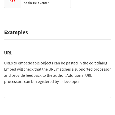
Adobe Help Center
Examples
URL
URLs to embeddable objects can be pasted in the edit dialog.
Embed will check that the URL matches a supported processor
and provide feedback to the author. Additional URL
processors can be registered by a developer.