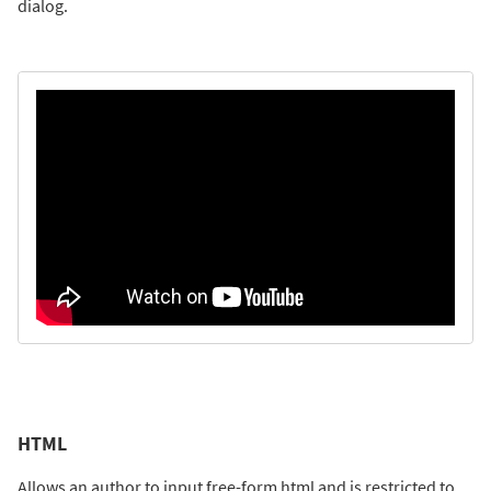
dialog.
HTML
Allows an author to input free-form html and is restricted to