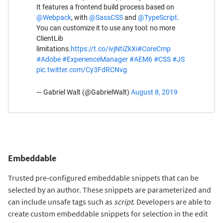
It features a frontend build process based on
@Webpack
, with
@SassCSS
and
@TypeScript
.
You can customize it to use any tool: no more
ClientLib
limitations.
https://t.co/ivjNtiZkXi
#CoreCmp
#Adobe
#ExperienceManager
#AEM6
#CSS
#JS
pic.twitter.com/Cy3FdRCNvg
— Gabriel Walt (@GabrielWalt)
August 8, 2019
Embeddable
Trusted pre-configured embeddable snippets that can be
selected by an author. These snippets are parameterized and
can include unsafe tags such as
script
. Developers are able to
create custom embeddable snippets for selection in the edit