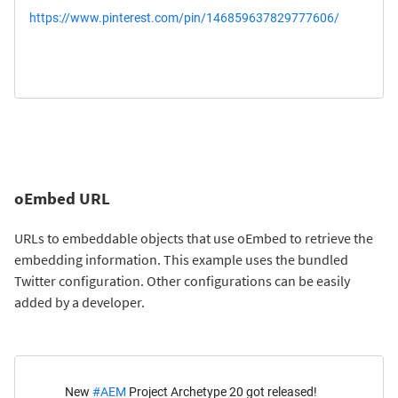
https://www.pinterest.com/pin/146859637829777606/
oEmbed URL
URLs to embeddable objects that use oEmbed to retrieve the
embedding information. This example uses the bundled
Twitter configuration. Other configurations can be easily
added by a developer.
New
#AEM
Project Archetype 20 got released!