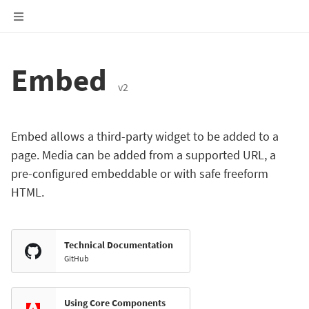
Embed
v2
Embed allows a third-party widget to be added to a
page. Media can be added from a supported URL, a
pre-configured embeddable or with safe freeform
HTML.
Technical Documentation
GitHub
Using Core Components