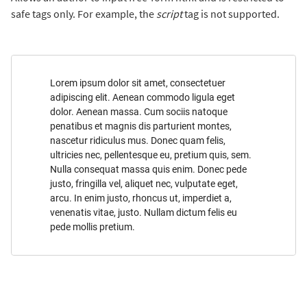
safe tags only. For example, the
script
tag is not supported.
Lorem ipsum dolor sit amet, consectetuer
adipiscing elit. Aenean commodo ligula eget
dolor. Aenean massa. Cum sociis natoque
penatibus et magnis dis parturient montes,
nascetur ridiculus mus. Donec quam felis,
ultricies nec, pellentesque eu, pretium quis, sem.
Nulla consequat massa quis enim. Donec pede
justo, fringilla vel, aliquet nec, vulputate eget,
arcu. In enim justo, rhoncus ut, imperdiet a,
venenatis vitae, justo. Nullam dictum felis eu
pede mollis pretium.