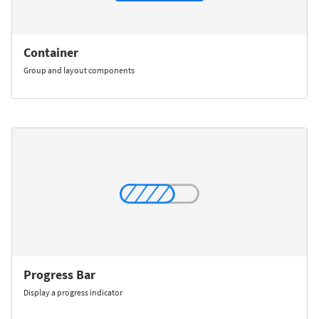
Container
Group and layout components
Progress Bar
Display a progress indicator