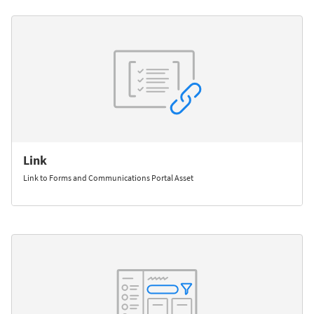
Link
Link to Forms and Communications Portal Asset