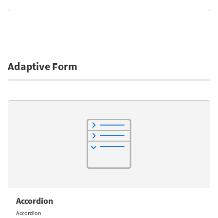
Adaptive Form
Accordion
Accordion