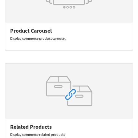
Product Carousel
Display commerce product carousel
Related Products
Display commerce related products