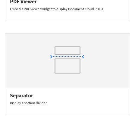
PDF Viewer
Embed a PDF Viewer widget to display Document Cloud PDF's
Separator
Display a section divider