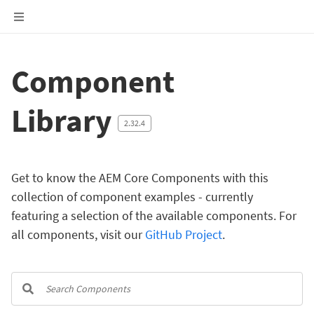
Component
Library
2.32.4
Get to know the AEM Core Components with this
collection of component examples - currently
featuring a selection of the available components. For
all components, visit our
GitHub Project
.