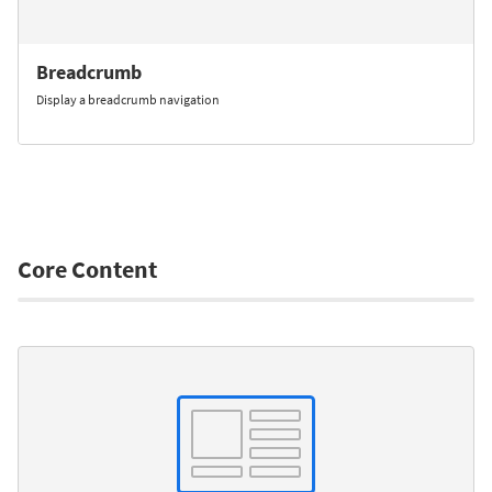
Breadcrumb
Display a breadcrumb navigation
Core Content