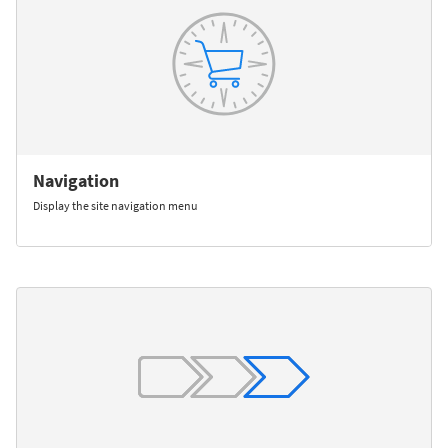
Navigation
Display the site navigation menu