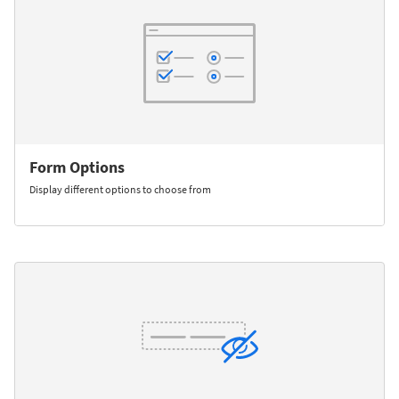
Form Options
Display different options to choose from