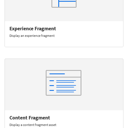
Experience Fragment
Display an experience fragment
Content Fragment
Display a content fragment asset