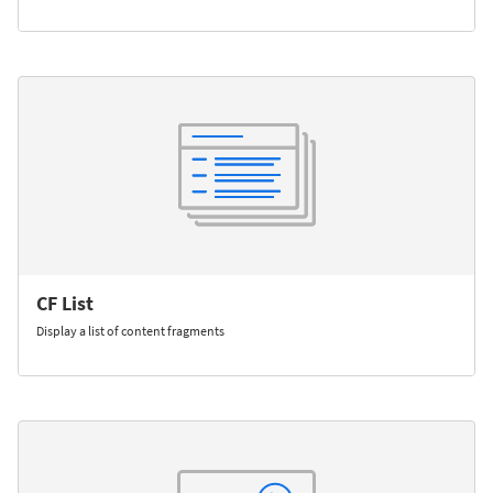
CF List
Display a list of content fragments