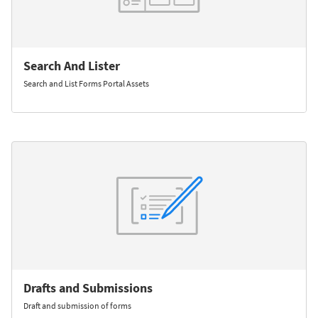
Search And Lister
Search and List Forms Portal Assets
Drafts and Submissions
Draft and submission of forms