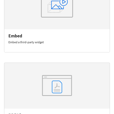
Embed
Embed a third-party widget