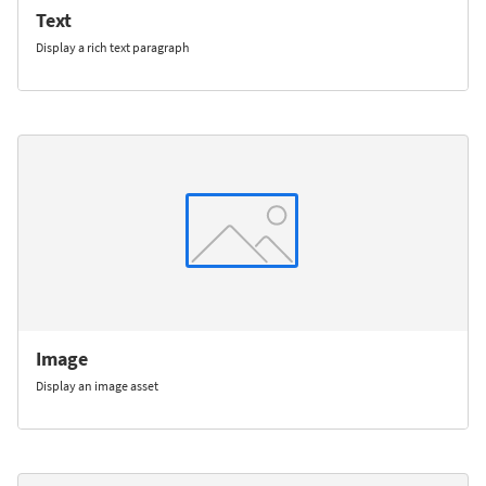
Text
Display a rich text paragraph
Image
Display an image asset