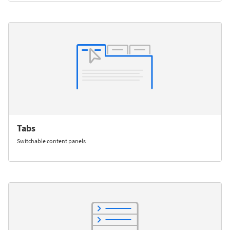
Tabs
Switchable content panels