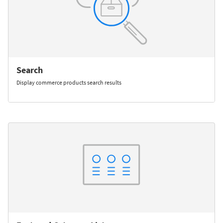
Search
Display commerce products search results