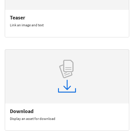
Teaser
Link an image and text
Download
Display an asset for download