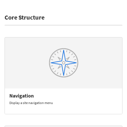
Core Structure
Navigation
Display a site navigation menu