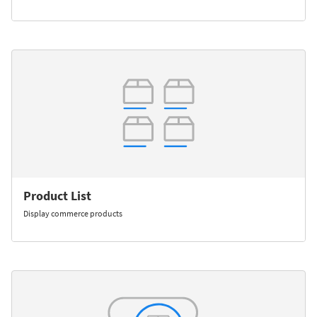
Product List
Display commerce products