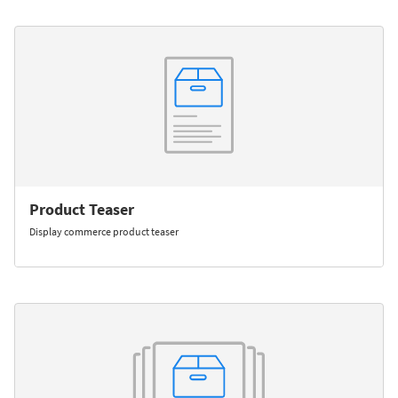
Product Teaser
Display commerce product teaser