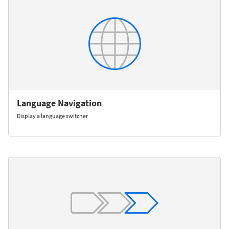
Language Navigation
Display a language switcher