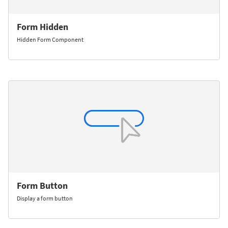
Form Hidden
Hidden Form Component
Form Button
Display a form button