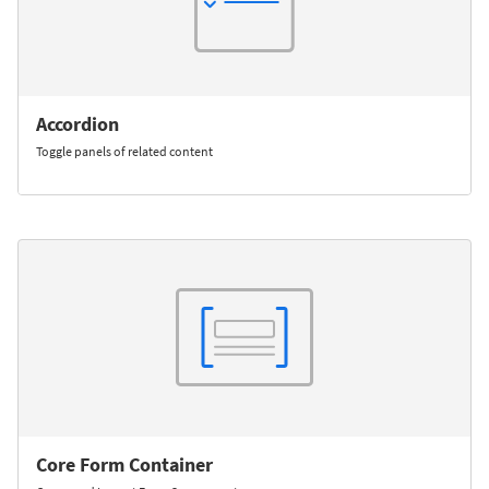
Accordion
Toggle panels of related content
Core Form Container