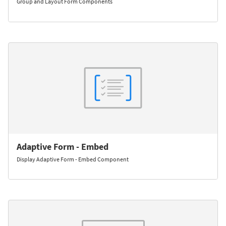
Group and Layout Form Components
Adaptive Form - Embed
Display Adaptive Form - Embed Component