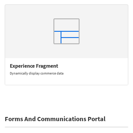
Experience Fragment
Dynamically display commerce data
Forms And Communications Portal