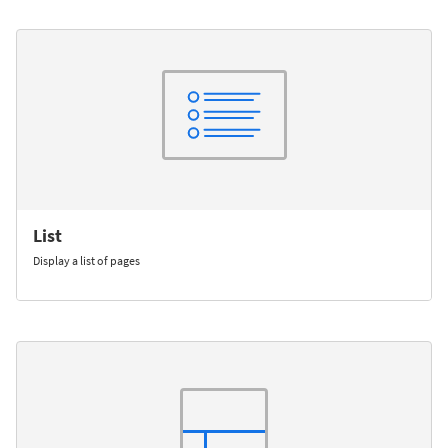
List
Display a list of pages