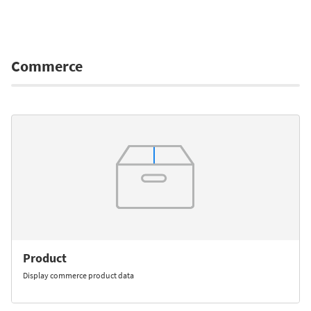
Commerce
Product
Display commerce product data