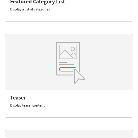
Featured Category List
Display a list of categories
Teaser
Display teaser content