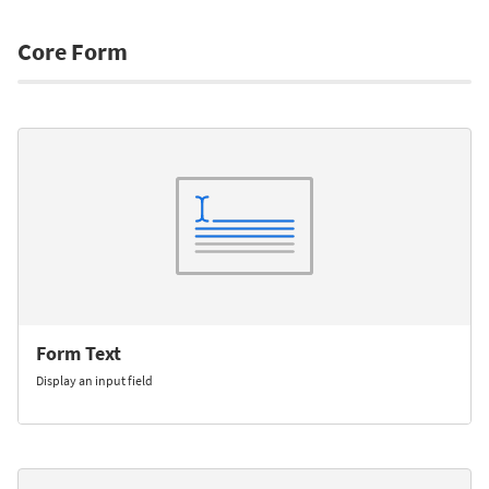
Core Form
Form Text
Display an input field