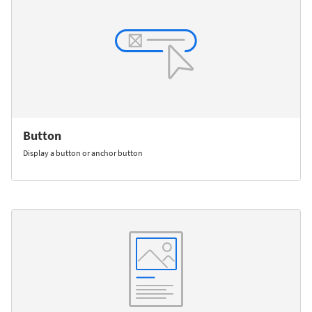
Button
Display a button or anchor button