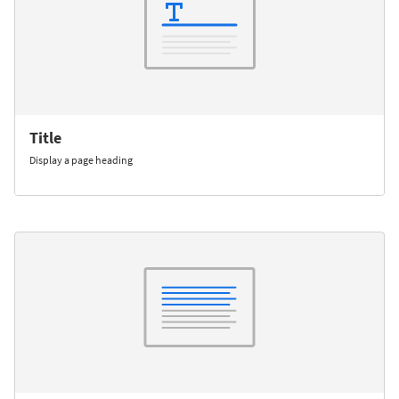
Title
Display a page heading