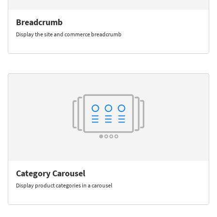
Breadcrumb
Display the site and commerce breadcrumb
Category Carousel
Display product categories in a carousel